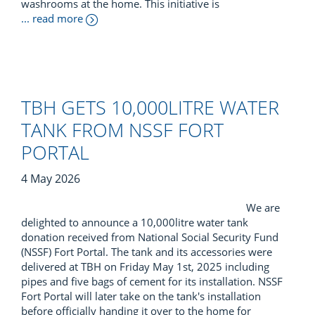
washrooms at the home. This initiative is
... read more
TBH GETS 10,000LITRE WATER
TANK FROM NSSF FORT
PORTAL
4 May 2026
We are
delighted to announce a 10,000litre water tank
donation received from National Social Security Fund
(NSSF) Fort Portal. The tank and its accessories were
delivered at TBH on Friday May 1st, 2025 including
pipes and five bags of cement for its installation. NSSF
Fort Portal will later take on the tank's installation
before officially handing it over to the home for