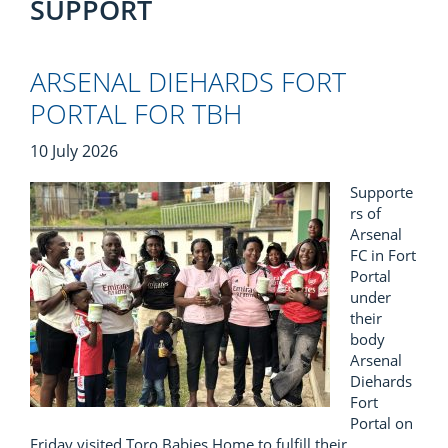
SUPPORT
ARSENAL DIEHARDS FORT
PORTAL FOR TBH
10 July 2026
Supporte
rs of
Arsenal
FC in Fort
Portal
under
their
body
Arsenal
Diehards
Fort
Portal on
Friday visited Toro Babies Home to fulfill their