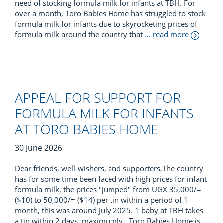
need of stocking formula milk for infants at TBH. For
over a month, Toro Babies Home has struggled to stock
formula milk for infants due to skyrocketing prices of
formula milk around the country that
... read more
APPEAL FOR SUPPORT FOR
FORMULA MILK FOR INFANTS
AT TORO BABIES HOME
30 June 2026
Dear friends, well-wishers, and supporters,The country
has for some time been faced with high prices for infant
formula milk, the prices "jumped" from UGX 35,000/=
($10) to 50,000/= ($14) per tin within a period of 1
month, this was around July 2025. 1 baby at TBH takes
a tin within 2 days, maximumly. Toro Babies Home is