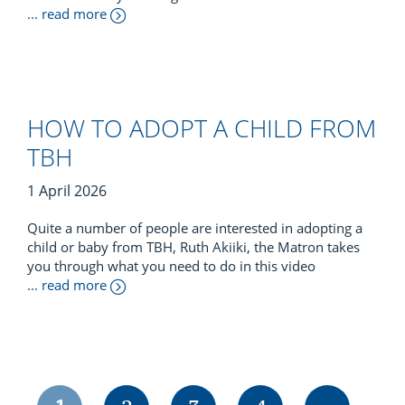
... read more
HOW TO ADOPT A CHILD FROM
TBH
1 April 2026
Quite a number of people are interested in adopting a
child or baby from TBH, Ruth Akiiki, the Matron takes
you through what you need to do in this video
... read more