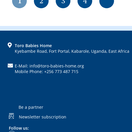
Page
Page
Page
Page
1
2
3
4
FOOTER
Toro Babies Home
Kyebambe Road, Fort Portal, Kabarole, Uganda, East Africa
E-Mail: info@toro-babies-home.org
Mobile Phone: +256 773 487 715
Be a partner
Newsletter subscription
Follow us: