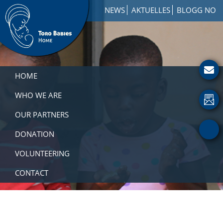
Skip
Skip
Skip
NEWS
AKTUELLES
BLOGG NO
to
to
to
primary
main
footer
navigation
content
Toro
How
Babies
to
HOME
Home
Get
Involved
WHO WE ARE
with
OUR PARTNERS
a
Charity
DONATION
VOLUNTEERING
CONTACT