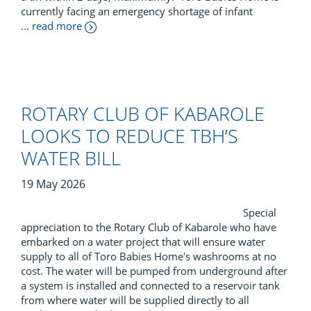
currently facing an emergency shortage of infant
... read more
ROTARY CLUB OF KABAROLE
LOOKS TO REDUCE TBH’S
WATER BILL
19 May 2026
Special
appreciation to the Rotary Club of Kabarole who have
embarked on a water project that will ensure water
supply to all of Toro Babies Home's washrooms at no
cost. The water will be pumped from underground after
a system is installed and connected to a reservoir tank
from where water will be supplied directly to all