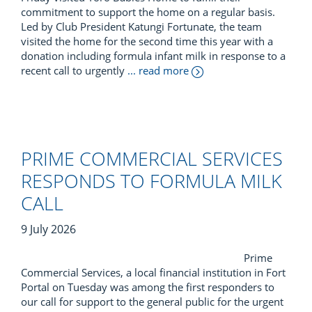
commitment to support the home on a regular basis.
Led by Club President Katungi Fortunate, the team
visited the home for the second time this year with a
donation including formula infant milk in response to a
recent call to urgently
... read more
PRIME COMMERCIAL SERVICES
RESPONDS TO FORMULA MILK
CALL
9 July 2026
Prime
Commercial Services, a local financial institution in Fort
Portal on Tuesday was among the first responders to
our call for support to the general public for the urgent