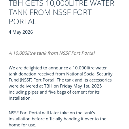
TBH GETS 10,000LITRE WATER
TANK FROM NSSF FORT
PORTAL
4 May 2026
A 10,000litre tank from NSSF Fort Portal
We are delighted to announce a 10,000litre water
tank donation received from National Social Security
Fund (NSSF) Fort Portal. The tank and its accessories
were delivered at TBH on Friday May 1st, 2025
including pipes and five bags of cement for its
installation.
NSSF Fort Portal will later take on the tank’s
installation before officially handing it over to the
home for use.