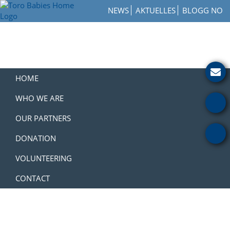
Skip
Skip
Skip
NEWS
AKTUELLES
BLOGG NO
to
to
to
Toro
primary
main
footer
How
Babies
navigation
content
to
Home
Get
Involved
with
HOME
a
Charity
WHO WE ARE
OUR PARTNERS
DONATION
VOLUNTEERING
CONTACT