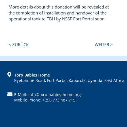
More details about this donation will be revealed at
the completion of installation and handover of the
operational tank to TBH by NSSF Fort Portal soon.
Next
Previous
< ZURÜCK
WEITER >
Post:
Post:
FOOTER
Toro Babies Home
Kyebambe Road, Fort Portal, Kabarole, Uganda, East Africa
E-Mail: info@toro-babies-home.org
Mobile Phone: +256 773 487 715