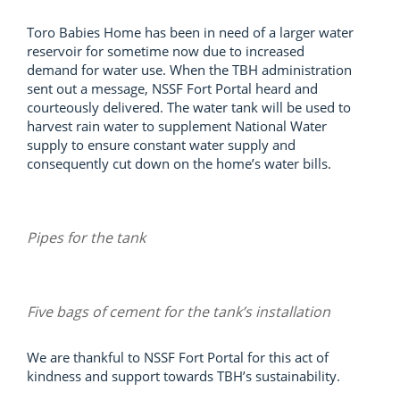
Toro Babies Home has been in need of a larger water
reservoir for sometime now due to increased
demand for water use. When the TBH administration
sent out a message, NSSF Fort Portal heard and
courteously delivered. The water tank will be used to
harvest rain water to supplement National Water
supply to ensure constant water supply and
consequently cut down on the home’s water bills.
Pipes for the tank
Five bags of cement for the tank’s installation
We are thankful to NSSF Fort Portal for this act of
kindness and support towards TBH’s sustainability.