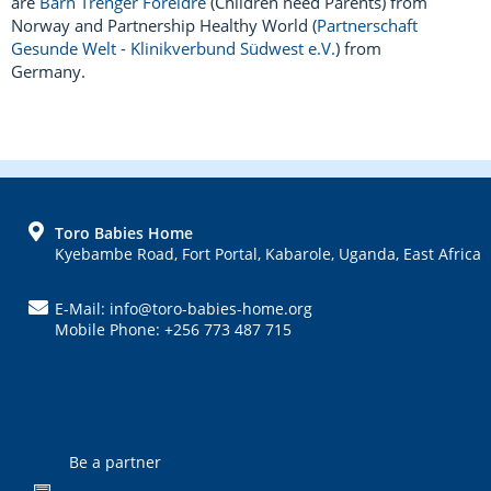
are
Barn Trenger Foreldre
(Children need Parents) from
Norway and Partnership Healthy World (
Partnerschaft
Gesunde Welt - Klinikverbund Südwest e.V.
) from
Germany.
FOOTER
Toro Babies Home
Kyebambe Road, Fort Portal, Kabarole, Uganda, East Africa
E-Mail: info@toro-babies-home.org
Mobile Phone: +256 773 487 715
Be a partner