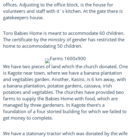
offices. Adjusting to the office block, is the house for
volunteers and staff with it´s kitchen. At the gate there is
gatekeepers house.
Toro Babies Home is meant to accommodate 60 children.
The certificate by the ministry of gender has restricted the
home to accommodating 50 children.
We have two pieces of land which the church donated. One
is Kagote near town, where we have a banana plantation
and vegitables garden. Another, Kasiisi, is 6 km away, with
a banana plantation, potatoe gardens, cassava, irish
potatoes and vegitables. The churches have provided two
farms to supply the Babies Home with food, which are
managed by three gardeners. In Kagote there‘s a
foundation of a four storied building for which we failed to
get money to complete.
We have a statonary tractor which was donated by the wife