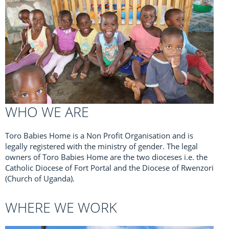
WHO WE ARE
Toro Babies Home is a Non Profit Organisation and is
legally registered with the ministry of gender. The legal
owners of Toro Babies Home are the two dioceses i.e. the
Catholic Diocese of Fort Portal and the Diocese of Rwenzori
(Church of Uganda).
WHERE WE WORK