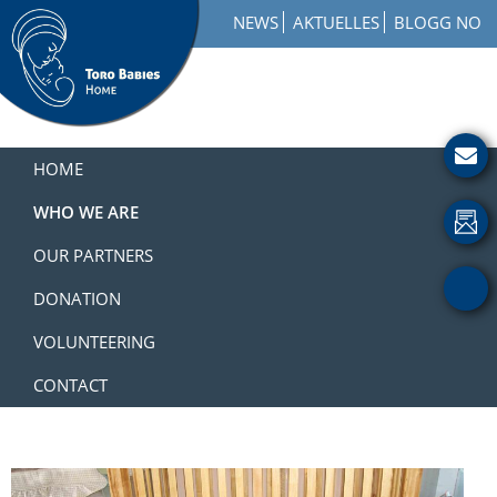
Skip
Skip
Skip
NEWS
AKTUELLES
BLOGG NO
to
to
to
primary
main
footer
navigation
content
Toro
How
Babies
to
HOME
Home
Get
Involved
WHO WE ARE
with
OUR PARTNERS
a
Charity
DONATION
VOLUNTEERING
CONTACT