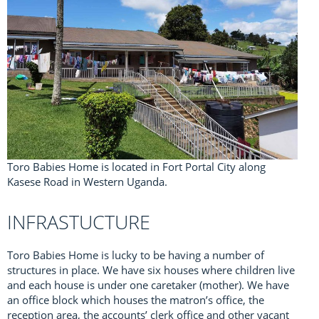
Toro Babies Home is located in Fort Portal City along
Kasese Road in Western Uganda.
INFRASTUCTURE
Toro Babies Home is lucky to be having a number of
structures in place. We have six houses where children live
and each house is under one caretaker (mother). We have
an office block which houses the matron’s office, the
reception area, the accounts’ clerk office and other vacant