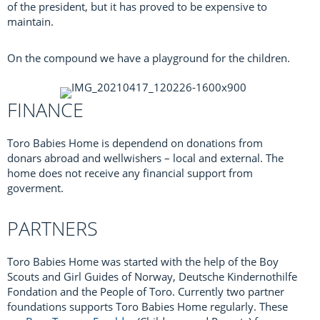
of the president, but it has proved to be expensive to
maintain.
On the compound we have a playground for the children.
FINANCE
Toro Babies Home is dependend on donations from
donars abroad and wellwishers – local and external. The
home does not receive any financial support from
goverment.
PARTNERS
Toro Babies Home was started with the help of the Boy
Scouts and Girl Guides of Norway, Deutsche Kindernothilfe
Fondation and the People of Toro. Currently two partner
foundations supports Toro Babies Home regularly. These