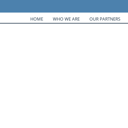
HOME
WHO WE ARE
OUR PARTNERS