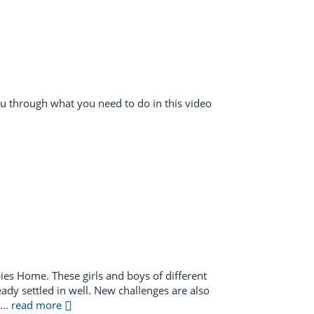
ou through what you need to do in this video
ies Home. These girls and boys of different
eady settled in well. New challenges are also
... read more