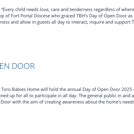
“Every child needs love, care and tenderness regardless of wher
shop of Fort Portal Diocese who graced TBH’s Day of Open Door a
ness and allow in guests all day to interact, inquire and support
PEN DOOR
Toro Babies Home will hold the annual Day of Open Door 2025
 lined up for all to participate in all day. The general public in a
en Door with the aim of creating awareness about the home’s nee