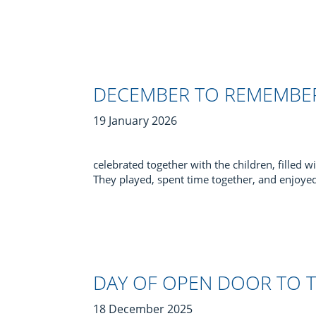
DECEMBER TO REMEMBE
19 January 2026
celebrated together with the children, filled wi
They played, spent time together, and enjoye
DAY OF OPEN DOOR TO 
18 December 2025