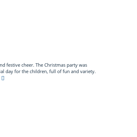
d festive cheer. The Christmas party was
l day for the children, full of fun and variety.
e