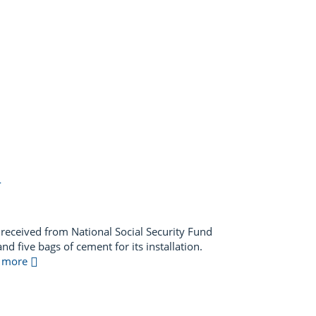
L
received from National Social Security Fund
d five bags of cement for its installation.
ad more