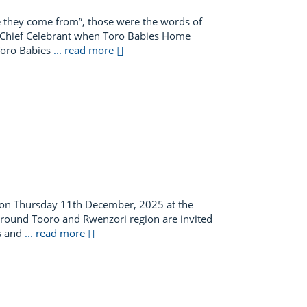
e they come from”, those were the words of
s Chief Celebrant when Toro Babies Home
 Toro Babies
... read more
 on Thursday 11th December, 2025 at the
nd around Tooro and Rwenzori region are invited
ds and
... read more