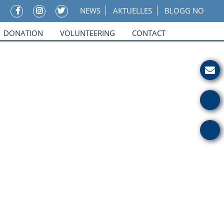
NEWS
AKTUELLES
BLOGG NO
DONATION
VOLUNTEERING
CONTACT