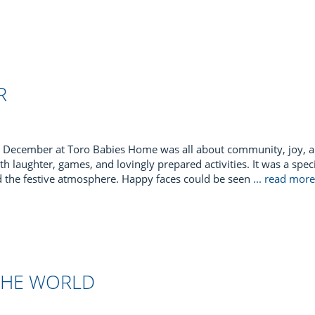
R
December at Toro Babies Home was all about community, joy, an
th laughter, games, and lovingly prepared activities. It was a specia
d the festive atmosphere. Happy faces could be seen
... read mor
THE WORLD