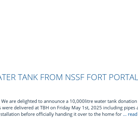
WATER TANK FROM NSSF FORT PORTA
We are delighted to announce a 10,000litre water tank donation 
es were delivered at TBH on Friday May 1st, 2025 including pipes an
nstallation before officially handing it over to the home for
... re