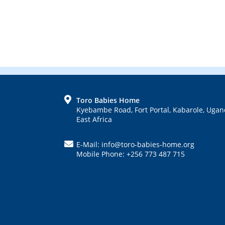
FOOTER
Toro Babies Home
Kyebambe Road, Fort Portal, Kabarole, Ugan
East Africa
E-Mail: info@toro-babies-home.org
Mobile Phone: +256 773 487 715