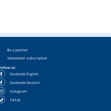
Be a partner
Newsletter subscription
Follow us:
Facebook English
Facebook Deutsch
Instagram
TikTok