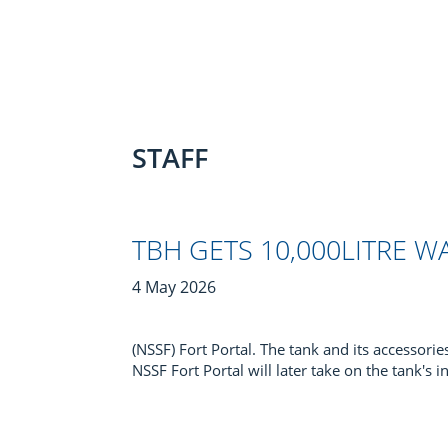
STAFF
TBH GETS 10,000LITRE 
4 May 2026
(NSSF) Fort Portal. The tank and its accessori
NSSF Fort Portal will later take on the tank's i