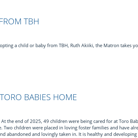
 FROM TBH
opting a child or baby from TBH, Ruth Akiiki, the Matron takes y
 TORO BABIES HOME
At the end of 2025, 49 children were being cared for at Toro Bab
e. Two children were placed in loving foster families and have alr
nd abandoned and lovingly taken in. It is healthy and developing