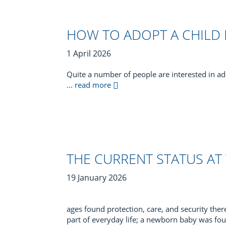
HOW TO ADOPT A CHILD
1 April 2026
Quite a number of people are interested in ad
... read more
THE CURRENT STATUS AT
19 January 2026
ages found protection, care, and security ther
part of everyday life; a newborn baby was fou