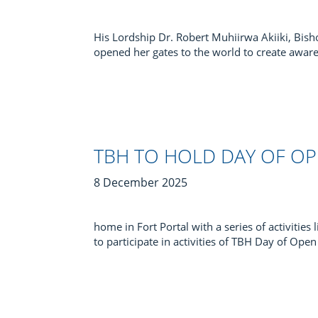
His Lordship Dr. Robert Muhiirwa Akiiki, Bi
opened her gates to the world to create aware
TBH TO HOLD DAY OF O
8 December 2025
home in Fort Portal with a series of activities
to participate in activities of TBH Day of Op