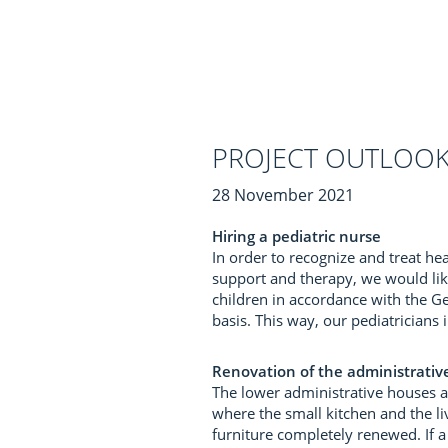
PROJECT OUTLOOK
28 November 2021
Hiring a pediatric nurse
In order to recognize and treat h
support and therapy, we would like
children in accordance with the G
basis. This way, our pediatrician
Renovation of the administrative
The lower administrative houses a
where the small kitchen and the li
furniture completely renewed. If a 