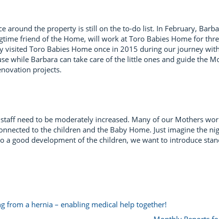
nce around the property is still on the to-do list. In February, B
time friend of the Home, will work at Toro Babies Home for thr
y visited Toro Babies Home once in 2015 during our journey with 
se while Barbara can take care of the little ones and guide the Mo
enovation projects.
our staff need to be moderately increased. Many of our Mothers wo
connected to the children and the Baby Home. Just imagine the nig
 to a good development of the children, we want to introduce sta
 from a hernia – enabling medical help together!