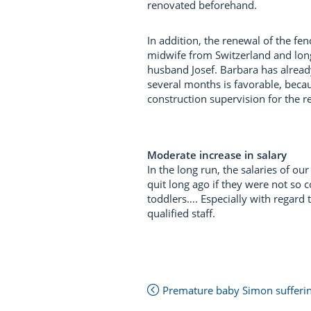
renovated beforehand.
In addition, the renewal of the fe
midwife from Switzerland and long
husband Josef. Barbara has alread
several months is favorable, becau
construction supervision for the r
Moderate increase in salary
In the long run, the salaries of 
quit long ago if they were not so 
toddlers…. Especially with regard
qualified staff.
Next
Premature baby Simon suffering
Post:
Previous