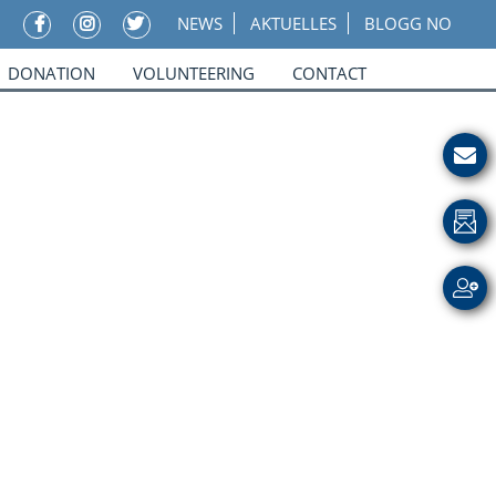
NEWS
AKTUELLES
BLOGG NO
DONATION
VOLUNTEERING
CONTACT