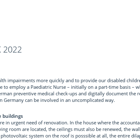
 2022
ealth impairments more quickly and to provide our disabled child
 to employ a Paediatric Nurse – initially on a part-time basis – w
erman preventive medical check-ups and digitally document the res
s in Germany can be involved in an uncomplicated way.
 buildings
re in urgent need of renovation. In the house where the accountan
ving room are located, the ceilings must also be renewed, the wal
photovoltaic system on the roof is posssible at all, the entire dil