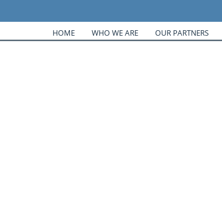
HOME
WHO WE ARE
OUR PARTNERS