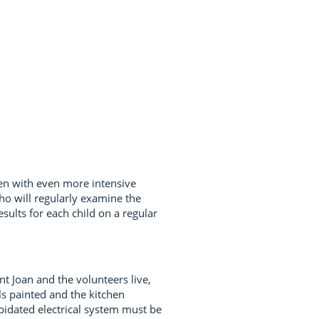
ren with even more intensive
ho will regularly examine the
ults for each child on a regular
t Joan and the volunteers live,
ls painted and the kitchen
apidated electrical system must be