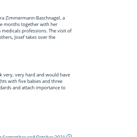
arbara Zimmermann-Baschnagel, a
ee months together with her
medicals professions. The visit of
thers, Josef takes over the
rk very, very hard and would have
hts with five babies and three
ndards and attach importance to