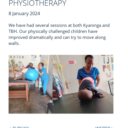
PHYSIOTHERAPY
8 January 2024
We have had several sessions at both Kyaninga and
TBH. Our physically challenged children have
improved dramatically and can try to move along
walls.
Next
Previous