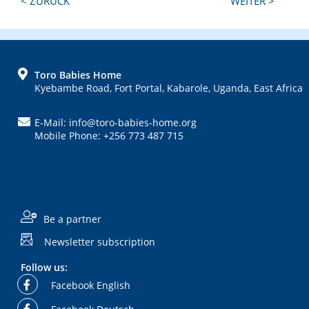
< ZURÜCK
WEITER >
Post:
Post:
FOOTER
Toro Babies Home
Kyebambe Road, Fort Portal, Kabarole, Uganda, East Africa
E-Mail: info@toro-babies-home.org
Mobile Phone: +256 773 487 715
Be a partner
Newsletter subscription
Follow us:
Facebook English