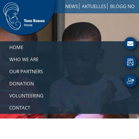
Skip
Skip
Skip
NEWS
AKTUELLES
BLOGG NO
to
to
to
primary
main
footer
navigation
content
Toro
How
Babies
to
HOME
Home
Get
Involved
WHO WE ARE
with
OUR PARTNERS
a
Charity
DONATION
VOLUNTEERING
CONTACT