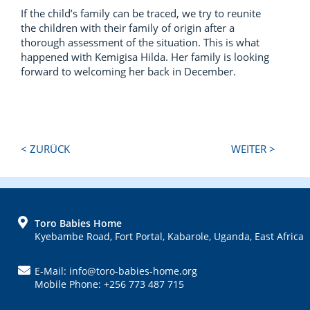
If the child’s family can be traced, we try to reunite
the children with their family of origin after a
thorough assessment of the situation. This is what
happened with Kemigisa Hilda. Her family is looking
forward to welcoming her back in December.
Next
Previous
< ZURÜCK
WEITER >
Post:
Post:
FOOTER
Toro Babies Home
Kyebambe Road, Fort Portal, Kabarole, Uganda, East Africa
E-Mail: info@toro-babies-home.org
Mobile Phone: +256 773 487 715