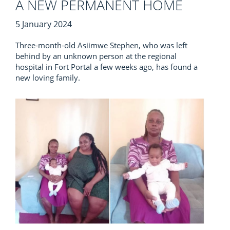
A NEW PERMANENT HOME
5 January 2024
Three-month-old Asiimwe Stephen, who was left
behind by an unknown person at the regional
hospital in Fort Portal a few weeks ago, has found a
new loving family.