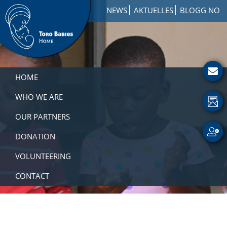
Skip
Skip
Skip
NEWS
AKTUELLES
BLOGG NO
to
to
to
primary
main
footer
navigation
content
Toro
How
Babies
to
HOME
Home
Get
Involved
WHO WE ARE
with
OUR PARTNERS
a
Charity
DONATION
VOLUNTEERING
CONTACT