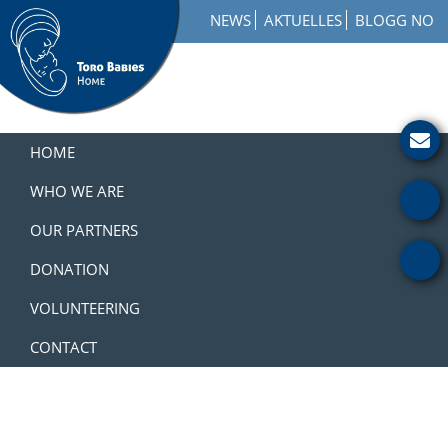
Skip
Skip
Skip
NEWS
AKTUELLES
BLOGG NO
to
to
to
primary
main
footer
navigation
content
Toro
How
Babies
to
HOME
Home
Get
Involved
WHO WE ARE
with
OUR PARTNERS
a
Charity
DONATION
VOLUNTEERING
CONTACT