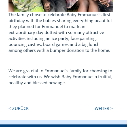
The family chose to celebrate Baby Emmanuel’s first
birthday with the babies sharing everything beautiful
they planned for Emmanuel to mark an
extraordinary day dotted with so many attractive
activities including an ice party, face painting,
bouncing castles, board games and a big lunch
among others with a bumper donation to the home.
We are grateful to Emmanuel’s family for choosing to
celebrate with us. We wish Baby Emmanuel a fruitful,
healthy and blessed new age.
Next
Previous
< ZURÜCK
WEITER >
Post:
Post: