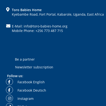
FOOTER
Toro Babies Home
Kyebambe Road, Fort Portal, Kabarole, Uganda, East Africa
E-Mail: info@toro-babies-home.org
Mobile Phone: +256 773 487 715
Be a partner
Newsletter subscription
Follow us:
Facebook English
Facebook Deutsch
Instagram