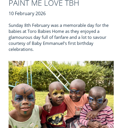
PAINT ME LOVE TBH
10 February 2026
Sunday 8th February was a memorable day for the
babies at Toro Babies Home as they enjoyed a
glamourous day full of fanfare and a lot to savour
courtesy of Baby Emmanuel’s first birthday
celebrations.