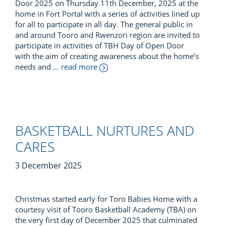
Door 2025 on Thursday 11th December, 2025 at the
home in Fort Portal with a series of activities lined up
for all to participate in all day. The general public in
and around Tooro and Rwenzori region are invited to
participate in activities of TBH Day of Open Door
with the aim of creating awareness about the home’s
needs and
... read more
BASKETBALL NURTURES AND
CARES
3 December 2025
Christmas started early for Toro Babies Home with a
courtesy visit of Tooro Basketball Academy (TBA) on
the very first day of December 2025 that culminated