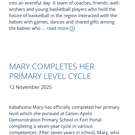
into an eventful day. A team of coaches, friends, well-
wishers and young basketball players who hold the
future of basketball in the region interacted with the
babies with games, dances and shared gifts among
the babies who
... read more
MARY COMPLETES HER
PRIMARY LEVEL CYCLE
12 November 2025
Kabahuma Mary has officially completed her primary
level which she pursued at Canon Apolo
Demonstration Primary School in Fort Portal
completing a seven-year cycle in various
competences. After seven years in school, Mary, who