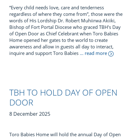
“Every child needs love, care and tenderness
regardless of where they come from”, those were the
words of His Lordship Dr. Robert Muhiirwa Akiiki,
Bishop of Fort Portal Diocese who graced TBH’s Day
of Open Door as Chief Celebrant when Toro Babies
Home opened her gates to the world to create
awareness and allow in guests all day to interact,
inquire and support Toro Babies
... read more
TBH TO HOLD DAY OF OPEN
DOOR
8 December 2025
Toro Babies Home will hold the annual Day of Open