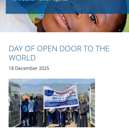
TAKE ACTION
DAY OF OPEN DOOR TO THE
WORLD
18 December 2025