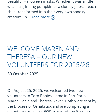
beautiful Halloween masks. Whether it was a little
witch, a grinning pumpkin or a clumsy ghost – each
child transformed into their very own spooky
creature. In
... read more
WELCOME MAREN AND
THERESA – OUR NEW
VOLUNTEERS FOR 2025/26
30 October 2025
On August 25, 2025, we welcomed two new
volunteers to Toro Babies Home in Fort Portal:
Maren Gehle and Theresa Sieker. Both were sent by
the Diocese of Osnabrück and are completing a
voluntary social year (FSJ) as part of the German