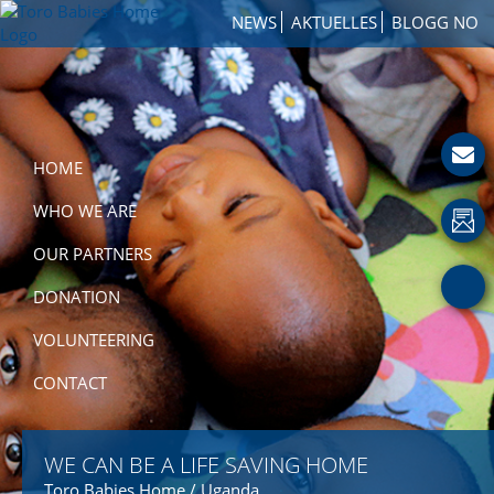
Skip
Skip
Skip
NEWS
AKTUELLES
BLOGG NO
to
to
to
TORO
primary
main
footer
How
BABIES
navigation
content
to
HOME
Get
Involved
with
HOME
a
Charity
WHO WE ARE
OUR PARTNERS
DONATION
VOLUNTEERING
CONTACT
WE CAN BE A LIFE SAVING HOME
Toro Babies Home / Uganda