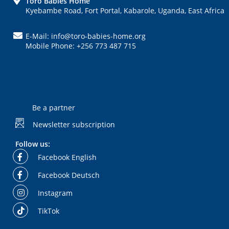
FOOTER
Toro Babies Home
Kyebambe Road, Fort Portal, Kabarole, Uganda, East Africa
E-Mail: info@toro-babies-home.org
Mobile Phone: +256 773 487 715
Be a partner
Newsletter subscription
Follow us:
Facebook English
Facebook Deutsch
Instagram
TikTok