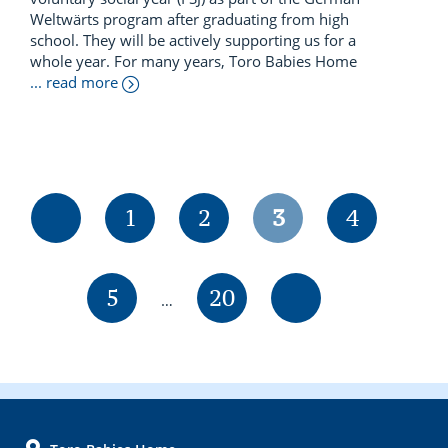
Weltwärts program after graduating from high
school. They will be actively supporting us for a
whole year. For many years, Toro Babies Home
... read more
Page
Page
Page
Page
1
2
3
4
Interim
Page
Page
5
20
…
pages
omitted