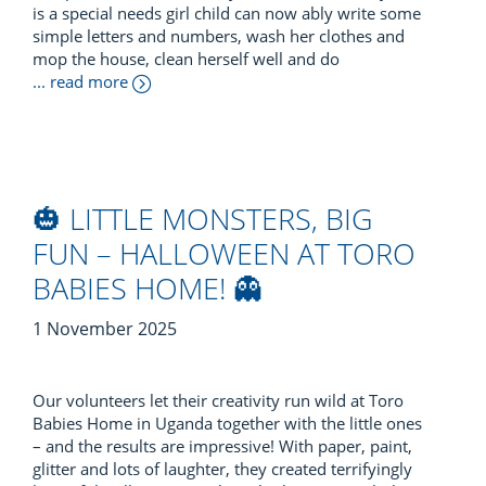
is a special needs girl child can now ably write some
simple letters and numbers, wash her clothes and
mop the house, clean herself well and do
... read more
🎃 LITTLE MONSTERS, BIG
FUN – HALLOWEEN AT TORO
BABIES HOME! 👻
1 November 2025
Our volunteers let their creativity run wild at Toro
Babies Home in Uganda together with the little ones
– and the results are impressive! With paper, paint,
glitter and lots of laughter, they created terrifyingly