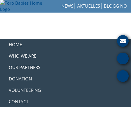
Skip
Skip
Skip
NEWS
AKTUELLES
BLOGG NO
to
to
to
Toro
primary
main
footer
How
Babies
navigation
content
to
Home
Get
Involved
with
HOME
a
Charity
WHO WE ARE
OUR PARTNERS
DONATION
VOLUNTEERING
CONTACT