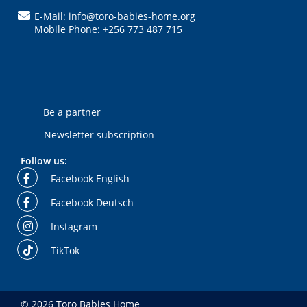
E-Mail: info@toro-babies-home.org
Mobile Phone: +256 773 487 715
Be a partner
Newsletter subscription
Follow us:
Facebook English
Facebook Deutsch
Instagram
TikTok
© 2026 Toro Babies Home