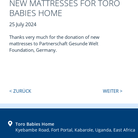
NEW MATTRESSES FOR TORO
BABIES HOME
25 July 2024
Thanks very much for the donation of new
mattresses to Partnerschaft Gesunde Welt
Foundation, Germany.
Next
Previous
< ZURÜCK
WEITER >
Post:
Post:
FOOTER
Toro Babies Home
Kyebambe Road, Fort Portal, Kabarole, Uganda, East Africa