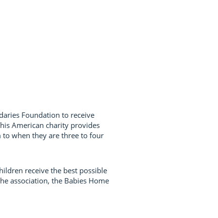
daries Foundation to receive
 This American charity provides
m to when they are three to four
ildren receive the best possible
 the association, the Babies Home