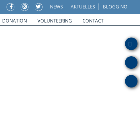
NEWS
AKTUELLES
BLOGG NO
DONATION
VOLUNTEERING
CONTACT