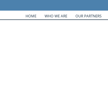
HOME
WHO WE ARE
OUR PARTNERS