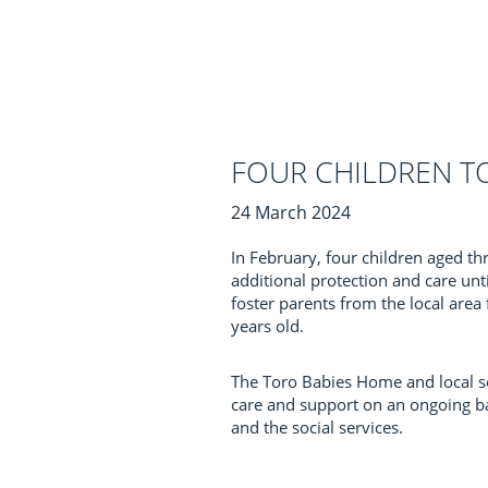
FOUR CHILDREN T
24 March 2024
In February, four children aged t
additional protection and care unt
foster parents from the local area
years old.
The Toro Babies Home and local soc
care and support on an ongoing bas
and the social services.