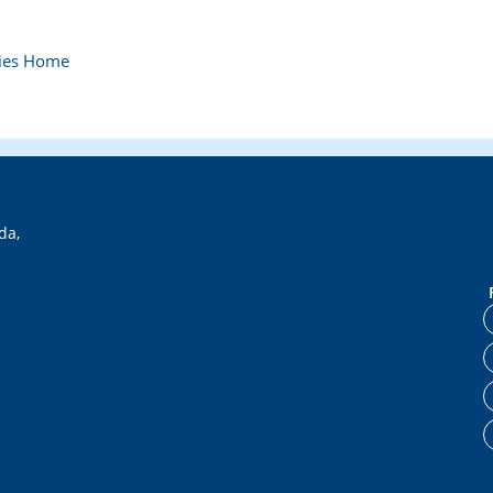
bies Home
da,