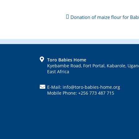
Next
Donation of maize flour for Ba
Post:
Previous
Post:
FOOTER
Toro Babies Home
Kyebambe Road, Fort Portal, Kabarole, Ugan
East Africa
E-Mail: info@toro-babies-home.org
Mobile Phone: +256 773 487 715