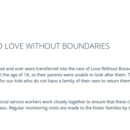
O LOVE WITHOUT BOUNDARIES
hree and over were transferred into the care of Love Without Boun
il the age of 18, as their parents were unable to look after them.
 for our kids who do not have a family of their own to return the
ial service workers work closely together to ensure that these ch
is. Regular monitoring visits are made to the foster families by