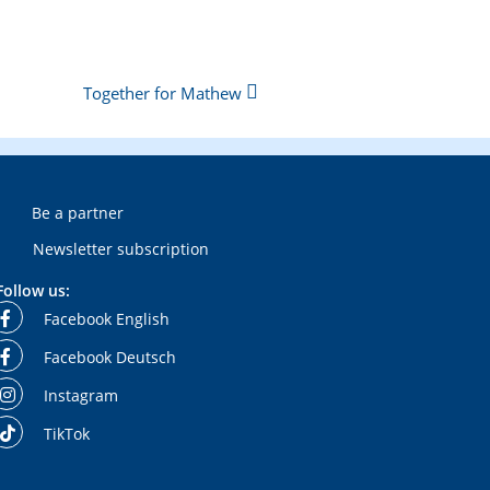
Together for Mathew
Be a partner
Newsletter subscription
Follow us:
Facebook English
Facebook Deutsch
Instagram
TikTok