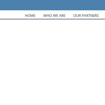
HOME
WHO WE ARE
OUR PARTNERS