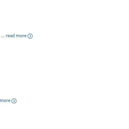
... read more
d more