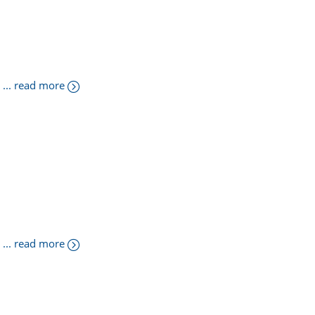
... read more
... read more