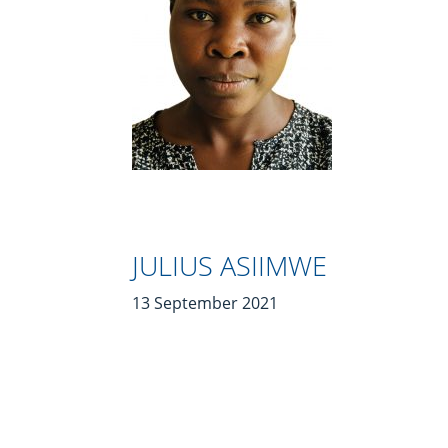
JULIUS ASIIMWE
13 September 2021