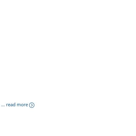
... read more