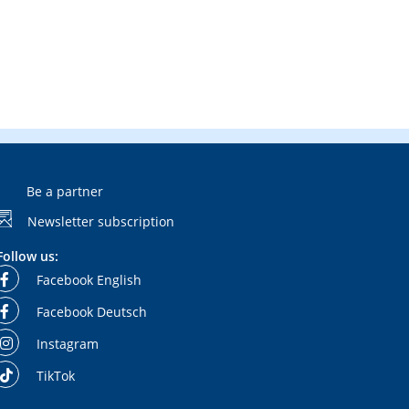
Be a partner
Newsletter subscription
Follow us:
Facebook English
Facebook Deutsch
Instagram
TikTok