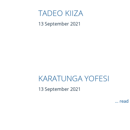
TADEO KIIZA
13 September 2021
KARATUNGA YOFESI
13 September 2021
... rea