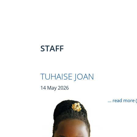
STAFF
TUHAISE JOAN
14 May 2026
... read more