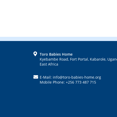
FOOTER
Toro Babies Home
Kyebambe Road, Fort Portal, Kabarole, Ugan
East Africa
E-Mail: info@toro-babies-home.org
Mobile Phone: +256 773 487 715