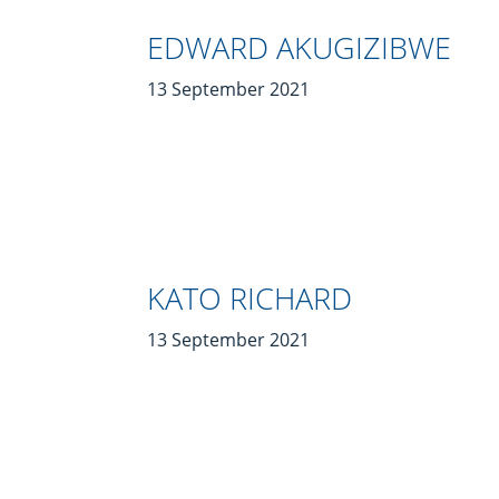
EDWARD AKUGIZIBWE
13 September 2021
KATO RICHARD
13 September 2021