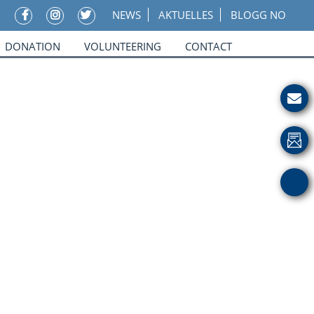
NEWS
AKTUELLES
BLOGG NO
DONATION
VOLUNTEERING
CONTACT