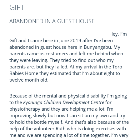
GIFT
ABANDONED IN A GUEST HOUSE
Hey, I’m
Gift and I came here in June 2019 after I’ve been
abandoned in guest house here in Bunyangabu. My
parents came as costumers and left me behind when
they were leaving. They tried to find out who my
parents are, but they failed. At my arrival in the Toro
Babies Home they estimated that I’m about eight to
twelve month old.
Because of the mental and physical disability I’m going
to the
Kyaninga Children Development Centre
for
physiotherapy and they are helping me a lot. I’m
improving slowly but now I can sit on my own and try
to hold the bottle myself. And that’s also because of the
help of the volunteer Ruth who is doing exercises with
me and we are spending a lot of time together. I’m very