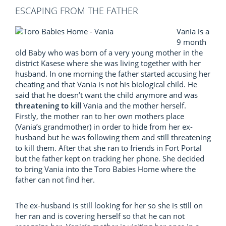
ESCAPING FROM THE FATHER
Vania is a
9 month
old Baby who was born of a very young mother in the
district Kasese where she was living together with her
husband. In one morning the father started accusing her
cheating and that Vania is not his biological child. He
said that he doesn’t want the child anymore and was
threatening to kill
Vania and the mother herself.
Firstly, the mother ran to her own mothers place
(Vania’s grandmother) in order to hide from her ex-
husband but he was following them and still threatening
to kill them. After that she ran to friends in Fort Portal
but the father kept on tracking her phone. She decided
to bring Vania into the Toro Babies Home where the
father can not find her.
The ex-husband is still looking for her so she is still on
her ran and is covering herself so that he can not