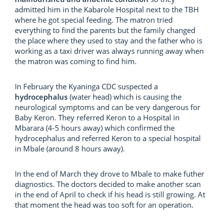
admitted him in the Kabarole Hospital next to the TBH
where he got special feeding. The matron tried
everything to find the parents but the family changed
the place where they used to stay and the father who is
working as a taxi driver was always running away when
the matron was coming to find him.
In February the Kyaninga CDC suspected a
hydrocephalus
(water head) which is causing the
neurological symptoms and can be very dangerous for
Baby Keron. They referred Keron to a Hospital in
Mbarara (4-5 hours away) which confirmed the
hydrocephalus and referred Keron to a special hospital
in Mbale (around 8 hours away).
In the end of March they drove to Mbale to make futher
diagnostics. The doctors decided to make another scan
in the end of April to check if his head is still growing. At
that moment the head was too soft for an operation.