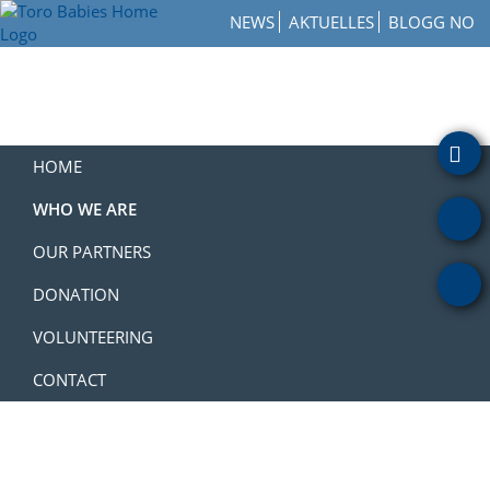
Skip
Skip
Skip
NEWS
AKTUELLES
BLOGG NO
to
to
to
Toro
primary
main
footer
How
Babies
navigation
content
to
Home
Get
Involved
with
HOME
a
Charity
WHO WE ARE
OUR PARTNERS
DONATION
VOLUNTEERING
CONTACT