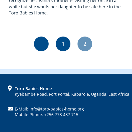
recognize her. Vania’s mother is visiting her once in a
while but she wants her daughter to be safe here in the
Toro Babies Home.
Page
Page
1
2
FOOTER
Toro Babies Home
Kyebambe Road, Fort Portal, Kabarole, Uganda, East Africa
E-Mail: info@toro-babies-home.org
Mobile Phone: +256 773 487 715