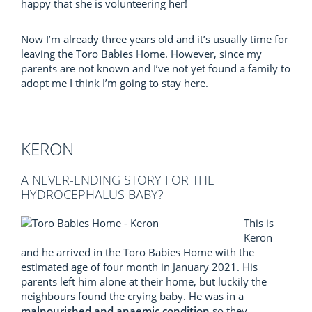
happy that she is volunteering her!
Now I’m already three years old and it’s usually time for
leaving the Toro Babies Home. However, since my
parents are not known and I’ve not yet found a family to
adopt me I think I’m going to stay here.
KERON
A NEVER-ENDING STORY FOR THE
HYDROCEPHALUS BABY?
This is
Keron
and he arrived in the Toro Babies Home with the
estimated age of four month in January 2021. His
parents left him alone at their home, but luckily the
neighbours found the crying baby. He was in a
malnourished and anaemic condition
so they