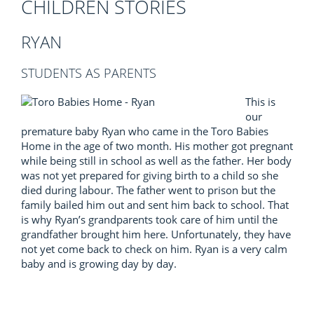
CHILDREN STORIES
RYAN
STUDENTS AS PARENTS
This is
our
premature baby Ryan who came in the Toro Babies
Home in the age of two month. His mother got pregnant
while being still in school as well as the father. Her body
was not yet prepared for giving birth to a child so she
died during labour. The father went to prison but the
family bailed him out and sent him back to school. That
is why Ryan’s grandparents took care of him until the
grandfather brought him here. Unfortunately, they have
not yet come back to check on him. Ryan is a very calm
baby and is growing day by day.