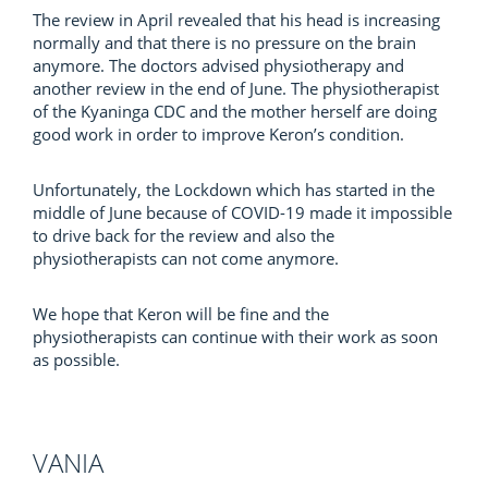
The review in April revealed that his head is increasing
normally and that there is no pressure on the brain
anymore. The doctors advised physiotherapy and
another review in the end of June. The physiotherapist
of the Kyaninga CDC and the mother herself are doing
good work in order to improve Keron’s condition.
Unfortunately, the Lockdown which has started in the
middle of June because of COVID-19 made it impossible
to drive back for the review and also the
physiotherapists can not come anymore.
We hope that Keron will be fine and the
physiotherapists can continue with their work as soon
as possible.
VANIA