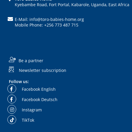
Kyebambe Road, Fort Portal, Kabarole, Uganda, East Africa
E-Mail: info@toro-babies-home.org
Mobile Phone: +256 773 487 715
Be a partner
Newsletter subscription
Follow us:
Facebook English
Facebook Deutsch
Instagram
TikTok