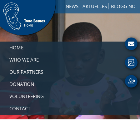
Skip
Skip
Skip
NEWS
AKTUELLES
BLOGG NO
to
to
to
primary
main
footer
navigation
content
Toro
How
Babies
to
HOME
Home
Get
Involved
WHO WE ARE
with
OUR PARTNERS
a
Charity
DONATION
VOLUNTEERING
CONTACT