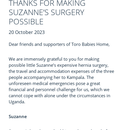
THANKS FOR MAKING
SUZANNE’S SURGERY
POSSIBLE
20 October 2023
Dear friends and supporters of Toro Babies Home,
We are immensely grateful to you for making
possible little Suzanne’s expensive hernia surgery,
the travel and accommodation expenses of the three
people accompanying her to Kampala. The
unforeseen medical emergencies pose a great
financial and personnel challenge for us, which we
cannot cope with alone under the circumstances in
Uganda.
Suzanne