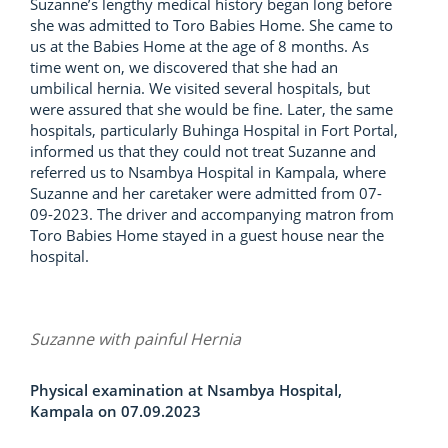
Suzanne’s lengthy medical history began long before
she was admitted to Toro Babies Home. She came to
us at the Babies Home at the age of 8 months. As
time went on, we discovered that she had an
umbilical hernia. We visited several hospitals, but
were assured that she would be fine. Later, the same
hospitals, particularly Buhinga Hospital in Fort Portal,
informed us that they could not treat Suzanne and
referred us to Nsambya Hospital in Kampala, where
Suzanne and her caretaker were admitted from 07-
09-2023. The driver and accompanying matron from
Toro Babies Home stayed in a guest house near the
hospital.
Suzanne with painful Hernia
Physical examination at Nsambya Hospital,
Kampala on 07.09.2023