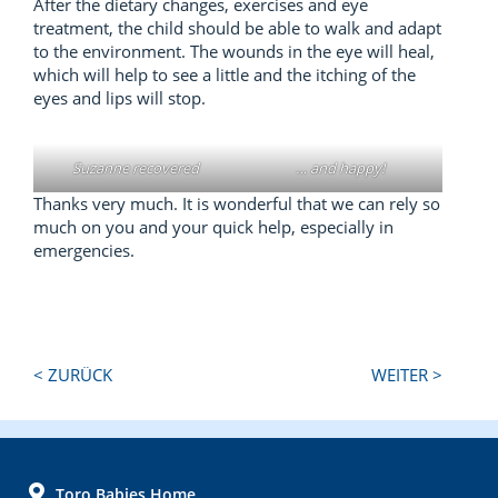
After the dietary changes, exercises and eye
treatment, the child should be able to walk and adapt
to the environment. The wounds in the eye will heal,
which will help to see a little and the itching of the
eyes and lips will stop.
Suzanne recovered
… and happy!
Thanks very much. It is wonderful that we can rely so
much on you and your quick help, especially in
emergencies.
Next
Previous
< ZURÜCK
WEITER >
Post:
Post:
FOOTER
Toro Babies Home