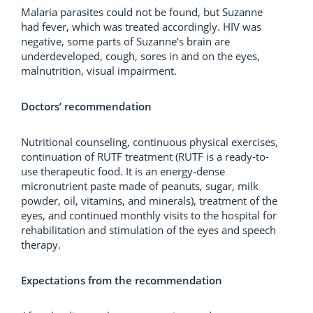
Malaria parasites could not be found, but Suzanne
had fever, which was treated accordingly. HIV was
negative, some parts of Suzanne’s brain are
underdeveloped, cough, sores in and on the eyes,
malnutrition, visual impairment.
Doctors’ recommendation
Nutritional counseling, continuous physical exercises,
continuation of RUTF treatment (RUTF is a ready-to-
use therapeutic food. It is an energy-dense
micronutrient paste made of peanuts, sugar, milk
powder, oil, vitamins, and minerals), treatment of the
eyes, and continued monthly visits to the hospital for
rehabilitation and stimulation of the eyes and speech
therapy.
Expectations from the recommendation