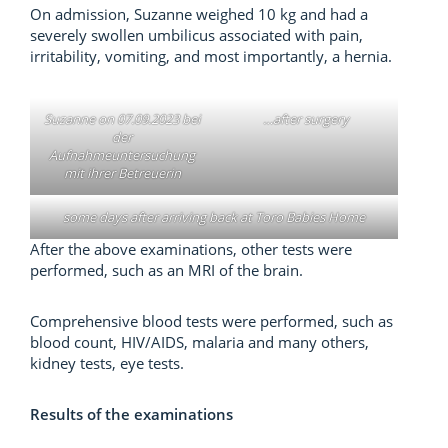
On admission, Suzanne weighed 10 kg and had a
severely swollen umbilicus associated with pain,
irritability, vomiting, and most importantly, a hernia.
Suzanne on 07.09.2023 bei
…after surgery
der
Aufnahmeuntersuchung
mit ihrer Betreuerin
some days after arriving back at Toro Babies Home
After the above examinations, other tests were
performed, such as an MRI of the brain.
Comprehensive blood tests were performed, such as
blood count, HIV/AIDS, malaria and many others,
kidney tests, eye tests.
Results of the examinations