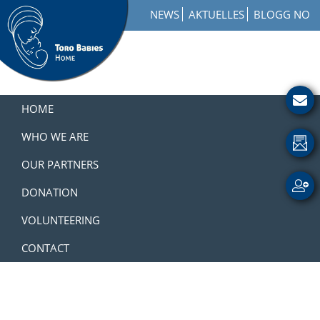
Skip
Skip
Skip
NEWS
AKTUELLES
BLOGG NO
to
to
to
primary
main
footer
navigation
content
Toro
How
Babies
to
HOME
Home
Get
Involved
WHO WE ARE
with
OUR PARTNERS
a
Charity
DONATION
VOLUNTEERING
CONTACT