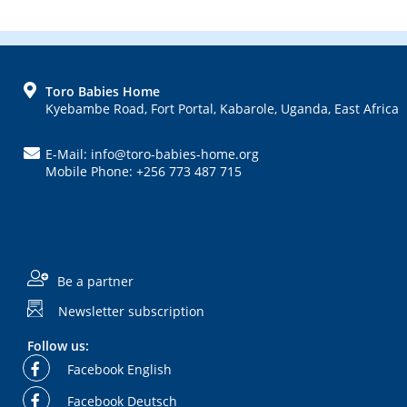
FOOTER
Toro Babies Home
Kyebambe Road, Fort Portal, Kabarole, Uganda, East Africa
E-Mail: info@toro-babies-home.org
Mobile Phone: +256 773 487 715
Be a partner
Newsletter subscription
Follow us:
Facebook English
Facebook Deutsch