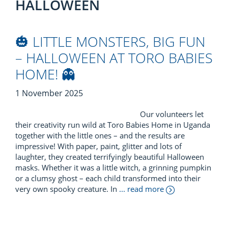
HALLOWEEN
🎃 LITTLE MONSTERS, BIG FUN
– HALLOWEEN AT TORO BABIES
HOME! 👻
1 November 2025
Our volunteers let
their creativity run wild at Toro Babies Home in Uganda
together with the little ones – and the results are
impressive! With paper, paint, glitter and lots of
laughter, they created terrifyingly beautiful Halloween
masks. Whether it was a little witch, a grinning pumpkin
or a clumsy ghost – each child transformed into their
very own spooky creature. In
... read more