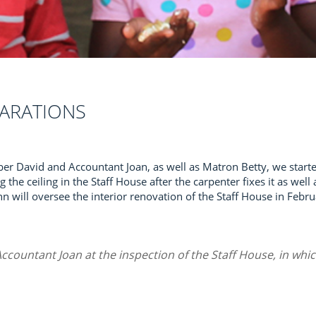
ARATIONS
er David and Accountant Joan, as well as Matron Betty, we starte
g the ceiling in the Staff House after the carpenter fixes it as wel
 will oversee the interior renovation of the Staff House in Febru
ccountant Joan at the inspection of the Staff House, in whic