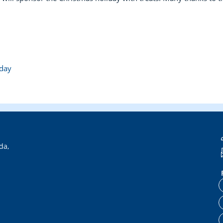
hday
da,