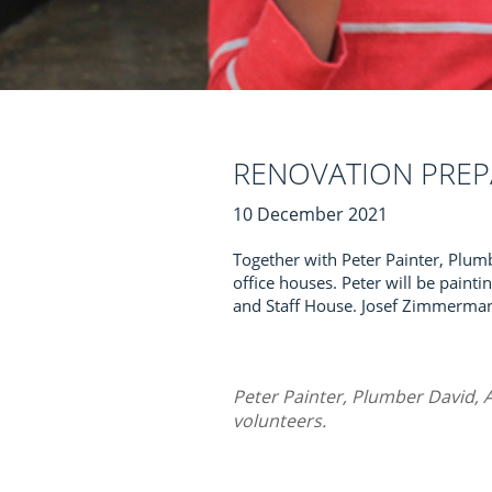
RENOVATION PREP
10 December 2021
Together with Peter Painter, Plumb
office houses. Peter will be paintin
and Staff House. Josef Zimmermann
Peter Painter, Plumber David, A
volunteers.