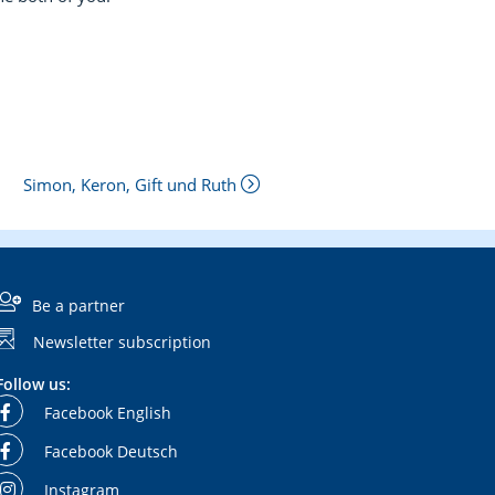
Simon, Keron, Gift und Ruth
Be a partner
Newsletter subscription
Follow us:
Facebook English
Facebook Deutsch
Instagram