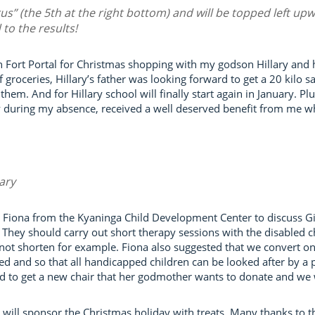
rus” (the 5th at the right bottom) and will be topped left up
to the results!
in Fort Portal for Christmas shopping with my godson Hillary and 
of groceries, Hillary’s father was looking forward to get a 20 kilo 
hem. And for Hillary school will finally start again in January. 
ly during my absence, received a well deserved benefit from me wh
lary
Fiona from the Kyaninga Child Development Center to discuss Gift
hey should carry out short therapy sessions with the disabled ch
not shorten for example. Fiona also suggested that we convert one
ed and so that all handicapped children can be looked after by a 
ed to get a new chair that her godmother wants to donate and we wi
ill sponsor the Christmas holiday with treats. Many thanks to t