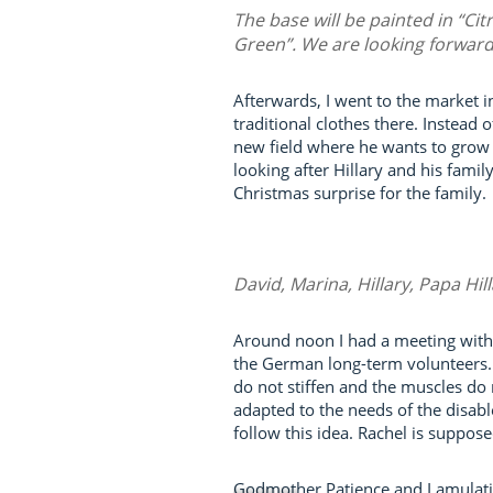
The base will be painted in “Cit
Green”. We are looking forward 
Afterwards, I went to the market 
traditional clothes there. Instead 
new field where he wants to grow t
looking after Hillary and his fami
Christmas surprise for the family.
David, Marina, Hillary, Papa Hil
Around noon I had a meeting with 
the German long-term volunteers. T
do not stiffen and the muscles do 
adapted to the needs of the disabl
follow this idea. Rachel is suppos
Godmother Patience and Lamulati w