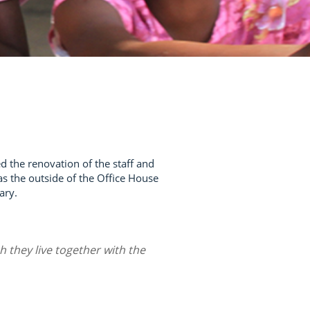
d the renovation of the staff and
l as the outside of the Office House
ary.
h they live together with the