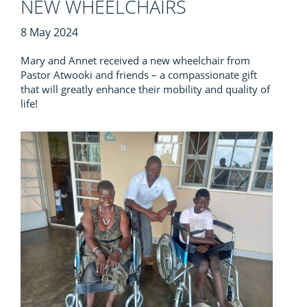
NEW WHEELCHAIRS
8 May 2024
Mary and Annet received a new wheelchair from
Pastor Atwooki and friends – a compassionate gift
that will greatly enhance their mobility and quality of
life!