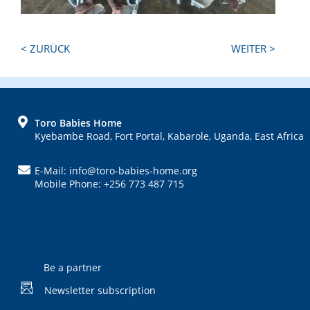
Next
Previous
< ZURÜCK
WEITER >
Post:
Post:
FOOTER
Toro Babies Home
Kyebambe Road, Fort Portal, Kabarole, Uganda, East Africa
E-Mail: info@toro-babies-home.org
Mobile Phone: +256 773 487 715
Be a partner
Newsletter subscription