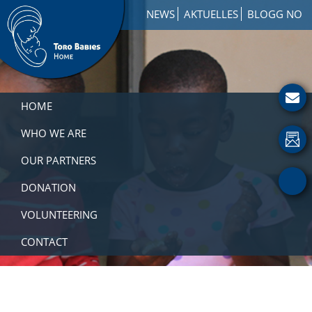
Skip
Skip
Skip
NEWS
AKTUELLES
BLOGG NO
to
to
to
primary
main
footer
navigation
content
Toro
How
Babies
to
HOME
Home
Get
Involved
WHO WE ARE
with
OUR PARTNERS
a
Charity
DONATION
VOLUNTEERING
CONTACT