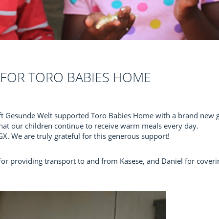
FOR TORO BABIES HOME
ft Gesunde Welt supported Toro Babies Home with a brand new gas
hat our children continue to receive warm meals every day.
. We are truly grateful for this generous support!
for providing transport to and from Kasese, and Daniel for coveri