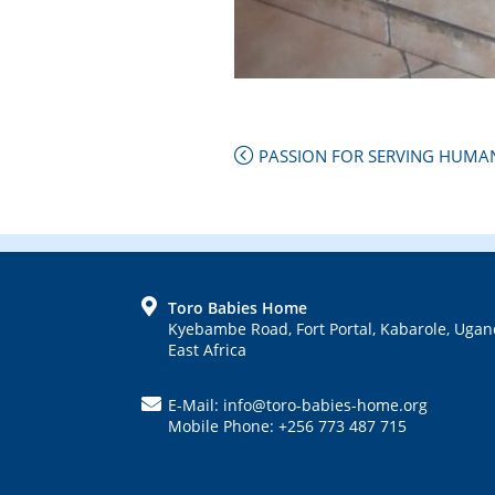
Next
PASSION FOR SERVING HUMAN
Post:
Previous
Post:
FOOTER
Toro Babies Home
Kyebambe Road, Fort Portal, Kabarole, Ugan
East Africa
E-Mail: info@toro-babies-home.org
Mobile Phone: +256 773 487 715