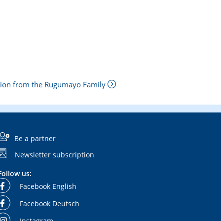
tion from the Rugumayo Family
Be a partner
Newsletter subscription
Follow us:
Facebook English
Facebook Deutsch
Instagram