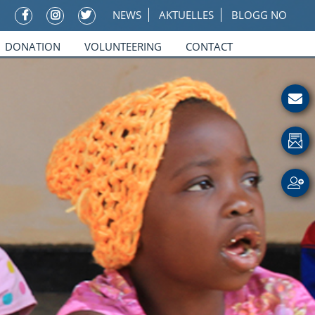
NEWS
AKTUELLES
BLOGG NO
DONATION
VOLUNTEERING
CONTACT