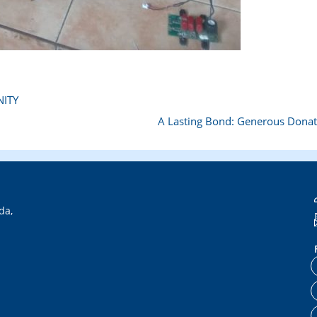
ITY
A Lasting Bond: Generous Dona
da,