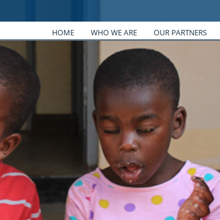
HOME
WHO WE ARE
OUR PARTNERS