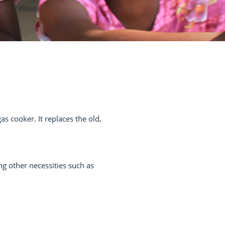
 cooker. It replaces the old,
ng other necessities such as