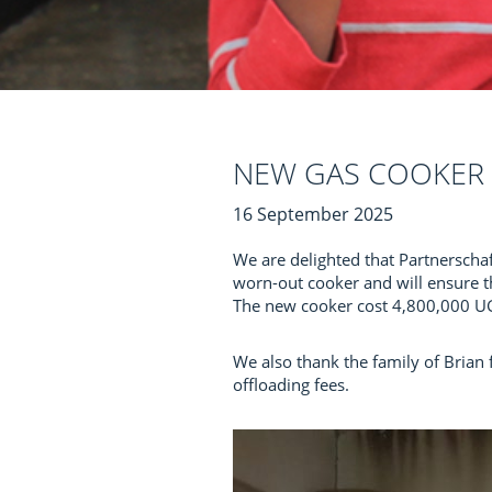
NEW GAS COOKER 
16 September 2025
We are delighted that Partnerscha
worn-out cooker and will ensure t
The new cooker cost 4,800,000 UGX
We also thank the family of Brian 
offloading fees.