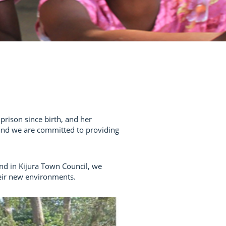
prison since birth, and her
 and we are committed to providing
nd in Kijura Town Council, we
heir new environments.