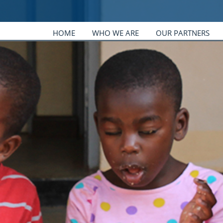
HOME
WHO WE ARE
OUR PARTNERS