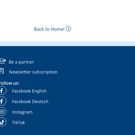
Back to Home!
Be a partner
Newsletter subscription
Follow us:
Facebook English
Facebook Deutsch
Instagram
TikTok