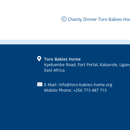
Next
Charity Dinner Toro Babies Hom
Post:
Previous
Post:
FOOTER
Toro Babies Home
Kyebambe Road, Fort Portal, Kabarole, Ugan
East Africa
E-Mail: info@toro-babies-home.org
Mobile Phone: +256 773 487 715