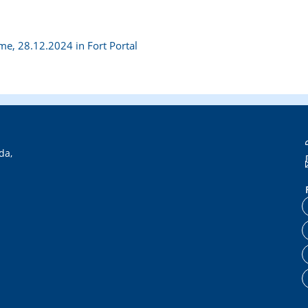
e, 28.12.2024 in Fort Portal
da,