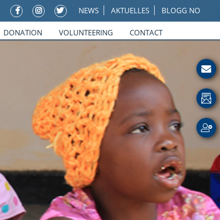
NEWS
AKTUELLES
BLOGG NO
DONATION
VOLUNTEERING
CONTACT