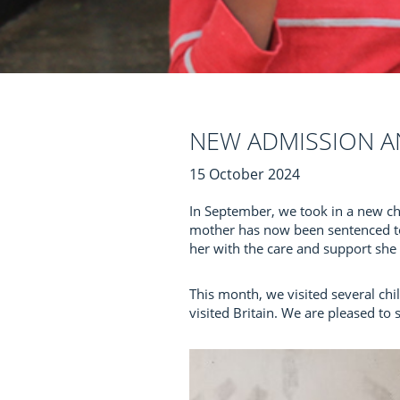
NEW ADMISSION A
15 October 2024
In September, we took in a new chi
mother has now been sentenced to 
her with the care and support she n
This month, we visited several ch
visited Britain. We are pleased to