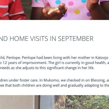
ND HOME VISITS IN SEPTEMBER
ld, Penlope. Penlope had been living with her mother in Katoojo 
12 years of imprisonment. The girl is currently in good health,
eeds as she adjusts to this significant change in her life.
ildren under foster care. In Mukomo, we checked in on Blessing, a
 see that both children are doing well and gradually adapting to t