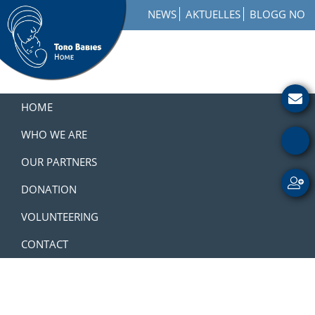
Skip
Skip
Skip
NEWS
AKTUELLES
BLOGG NO
to
to
to
primary
main
footer
navigation
content
Toro
How
Babies
to
HOME
Home
Get
Involved
WHO WE ARE
with
OUR PARTNERS
a
Charity
DONATION
VOLUNTEERING
CONTACT