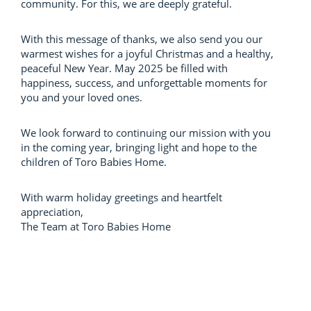
community. For this, we are deeply grateful.
With this message of thanks, we also send you our
warmest wishes for a joyful Christmas and a healthy,
peaceful New Year. May 2025 be filled with
happiness, success, and unforgettable moments for
you and your loved ones.
We look forward to continuing our mission with you
in the coming year, bringing light and hope to the
children of Toro Babies Home.
With warm holiday greetings and heartfelt
appreciation,
The Team at Toro Babies Home