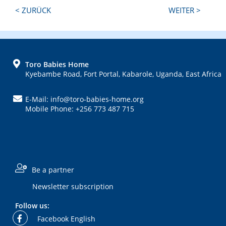
Next
Previous
< ZURÜCK
WEITER >
Post:
Post:
FOOTER
Toro Babies Home
Kyebambe Road, Fort Portal, Kabarole, Uganda, East Africa
E-Mail: info@toro-babies-home.org
Mobile Phone: +256 773 487 715
Be a partner
Newsletter subscription
Follow us:
Facebook English