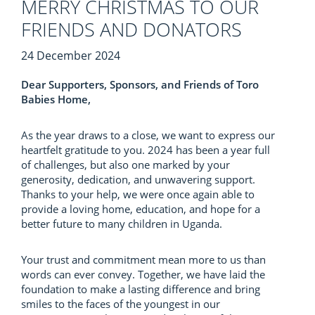
MERRY CHRISTMAS TO OUR
FRIENDS AND DONATORS
24 December 2024
Dear Supporters, Sponsors, and Friends of Toro
Babies Home,
As the year draws to a close, we want to express our
heartfelt gratitude to you. 2024 has been a year full
of challenges, but also one marked by your
generosity, dedication, and unwavering support.
Thanks to your help, we were once again able to
provide a loving home, education, and hope for a
better future to many children in Uganda.
Your trust and commitment mean more to us than
words can ever convey. Together, we have laid the
foundation to make a lasting difference and bring
smiles to the faces of the youngest in our