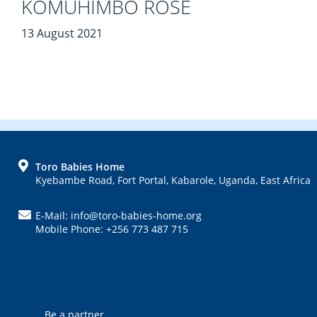
KOMUHIMBO ROSE
13 August 2021
FOOTER
Toro Babies Home
Kyebambe Road, Fort Portal, Kabarole, Uganda, East Africa
E-Mail: info@toro-babies-home.org
Mobile Phone: +256 773 487 715
Be a partner