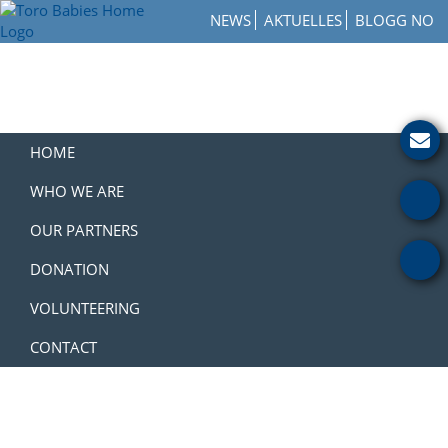
Skip
Skip
Skip
NEWS
AKTUELLES
BLOGG NO
to
to
to
Toro
primary
main
footer
How
Babies
navigation
content
to
Home
Get
Involved
with
HOME
a
Charity
WHO WE ARE
OUR PARTNERS
DONATION
VOLUNTEERING
CONTACT