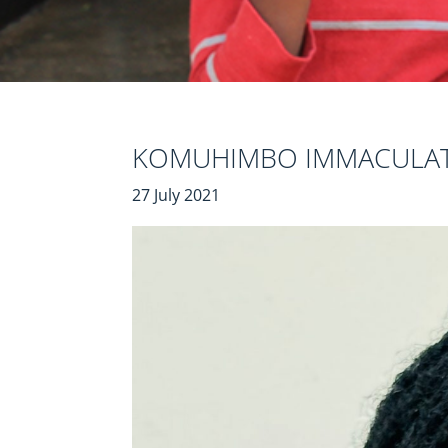
KOMUHIMBO IMMACULA
27 July 2021