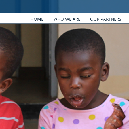
HOME
WHO WE ARE
OUR PARTNERS