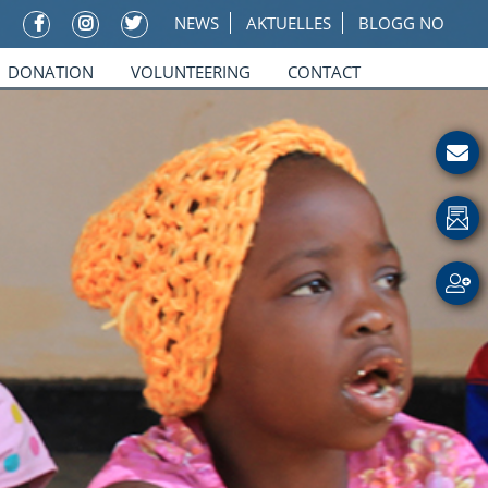
NEWS
AKTUELLES
BLOGG NO
DONATION
VOLUNTEERING
CONTACT