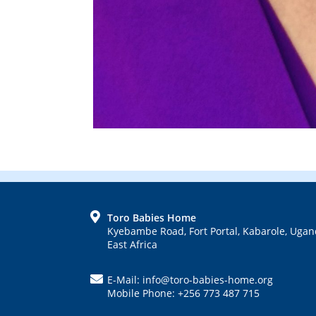
FOOTER
Toro Babies Home
Kyebambe Road, Fort Portal, Kabarole, Ugan
East Africa
E-Mail: info@toro-babies-home.org
Mobile Phone: +256 773 487 715