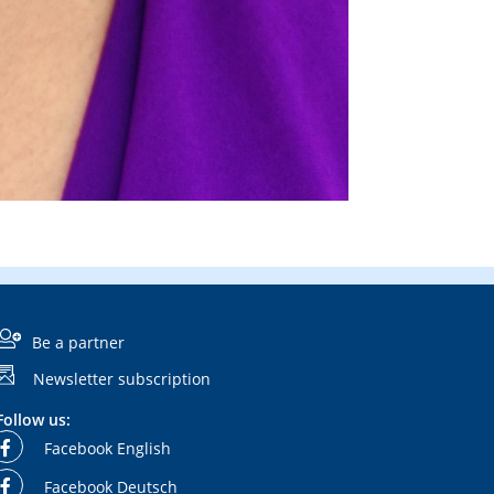
Be a partner
Newsletter subscription
Follow us:
Facebook English
Facebook Deutsch