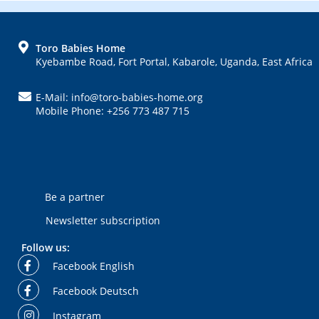
FOOTER
Toro Babies Home
Kyebambe Road, Fort Portal, Kabarole, Uganda, East Africa
E-Mail: info@toro-babies-home.org
Mobile Phone: +256 773 487 715
Be a partner
Newsletter subscription
Follow us:
Facebook English
Facebook Deutsch
Instagram