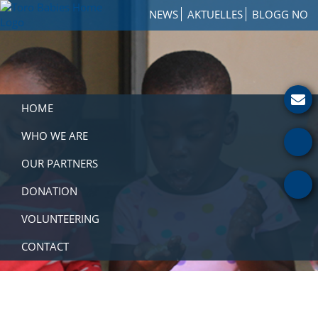
Skip
Skip
Skip
NEWS
AKTUELLES
BLOGG NO
to
to
to
Toro
primary
main
footer
How
Babies
navigation
content
to
Home
Get
Involved
with
HOME
a
Charity
WHO WE ARE
OUR PARTNERS
DONATION
VOLUNTEERING
CONTACT