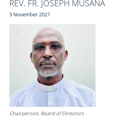
REV. FR. JOSEPH MUSANA
3 November 2021
Chairperson, Board of Directors