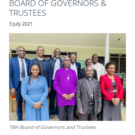
BOARD OF GOVERNORS &
TRUSTEES
3 July 2021
TBH Board of Governors and Trustees