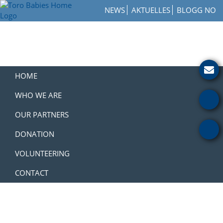
Skip
Skip
Skip
NEWS
AKTUELLES
BLOGG NO
to
to
to
Toro
primary
main
footer
How
Babies
navigation
content
to
Home
Get
Involved
with
HOME
a
Charity
WHO WE ARE
OUR PARTNERS
DONATION
VOLUNTEERING
CONTACT