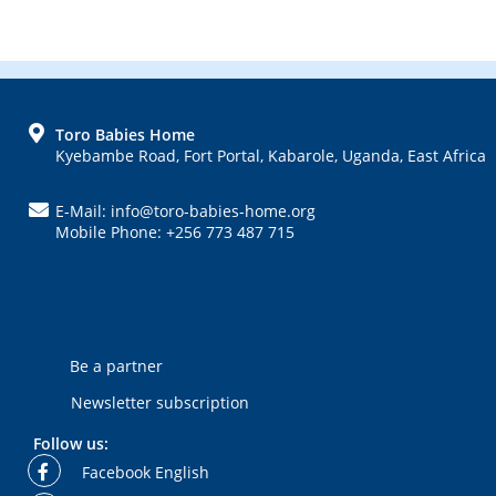
FOOTER
Toro Babies Home
Kyebambe Road, Fort Portal, Kabarole, Uganda, East Africa
E-Mail: info@toro-babies-home.org
Mobile Phone: +256 773 487 715
Be a partner
Newsletter subscription
Follow us:
Facebook English