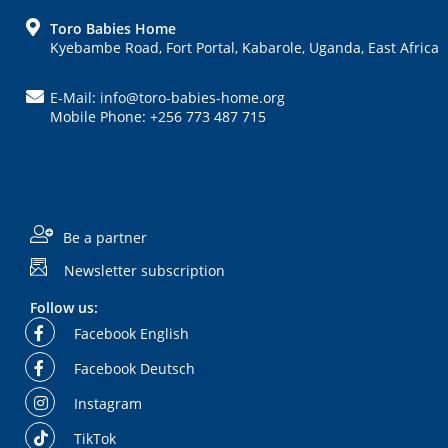
FOOTER
Toro Babies Home
Kyebambe Road, Fort Portal, Kabarole, Uganda, East Africa
E-Mail: info@toro-babies-home.org
Mobile Phone: +256 773 487 715
Be a partner
Newsletter subscription
Follow us:
Facebook English
Facebook Deutsch
Instagram
TikTok