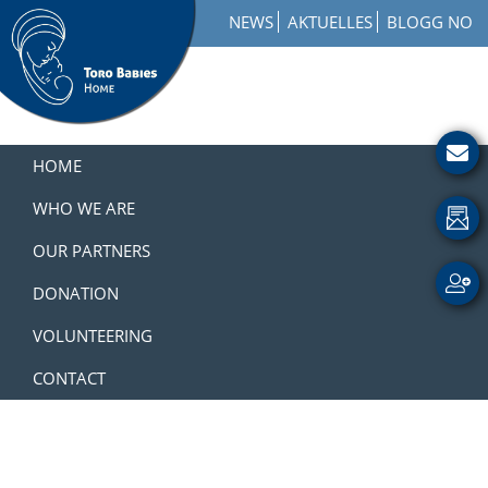
Skip
Skip
Skip
NEWS
AKTUELLES
BLOGG NO
to
to
to
primary
main
footer
navigation
content
Toro
How
Babies
to
HOME
Home
Get
Involved
WHO WE ARE
with
OUR PARTNERS
a
Charity
DONATION
VOLUNTEERING
CONTACT