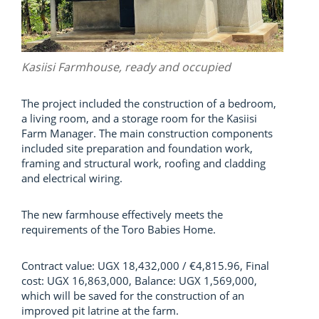
Kasiisi Farmhouse, ready and occupied
The project included the construction of a bedroom,
a living room, and a storage room for the Kasiisi
Farm Manager. The main construction components
included site preparation and foundation work,
framing and structural work, roofing and cladding
and electrical wiring.
The new farmhouse effectively meets the
requirements of the Toro Babies Home.
Contract value: UGX 18,432,000 / €4,815.96, Final
cost: UGX 16,863,000, Balance: UGX 1,569,000,
which will be saved for the construction of an
improved pit latrine at the farm.