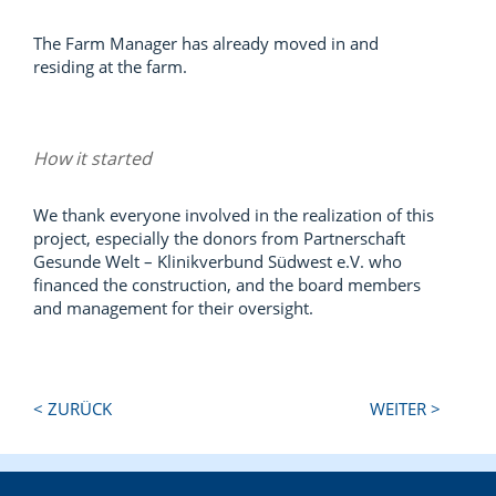
The Farm Manager has already moved in and
residing at the farm.
How it started
We thank everyone involved in the realization of this
project, especially the donors from Partnerschaft
Gesunde Welt – Klinikverbund Südwest e.V. who
financed the construction, and the board members
and management for their oversight.
Next
Previous
< ZURÜCK
WEITER >
Post:
Post: