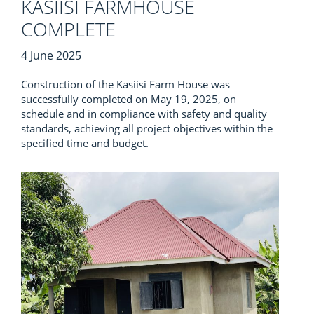
KASIISI FARMHOUSE
COMPLETE
4 June 2025
Construction of the Kasiisi Farm House was
successfully completed on May 19, 2025, on
schedule and in compliance with safety and quality
standards, achieving all project objectives within the
specified time and budget.