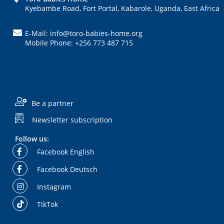
Kyebambe Road, Fort Portal, Kabarole, Uganda, East Africa
E-Mail: info@toro-babies-home.org
Mobile Phone: +256 773 487 715
Be a partner
Newsletter subscription
Follow us:
Facebook English
Facebook Deutsch
Instagram
TikTok