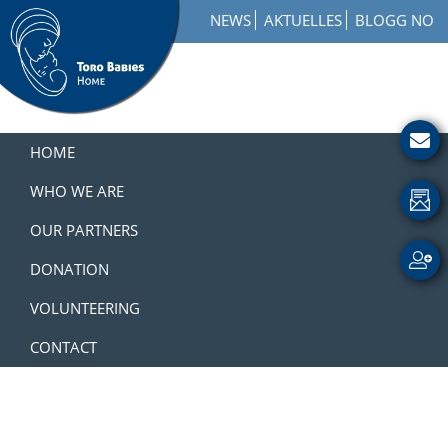
Skip
Skip
Skip
NEWS
AKTUELLES
BLOGG NO
to
to
to
primary
main
footer
navigation
content
Toro
How
Babies
to
HOME
Home
Get
Involved
WHO WE ARE
with
OUR PARTNERS
a
Charity
DONATION
VOLUNTEERING
CONTACT