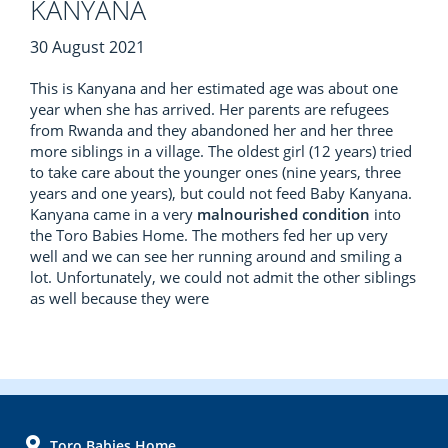
KANYANA
30 August 2021
This is Kanyana and her estimated age was about one
year when she has arrived. Her parents are refugees
from Rwanda and they abandoned her and her three
more siblings in a village. The oldest girl (12 years) tried
to take care about the younger ones (nine years, three
years and one years), but could not feed Baby Kanyana.
Kanyana came in a very
malnourished condition
into
the Toro Babies Home. The mothers fed her up very
well and we can see her running around and smiling a
lot. Unfortunately, we could not admit the other siblings
as well because they were
FOOTER
Toro Babies Home