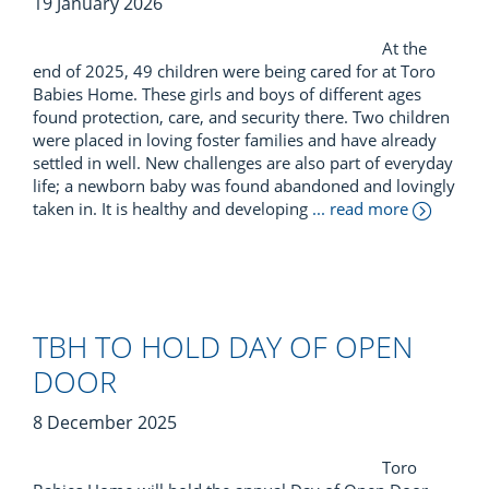
19 January 2026
At the
end of 2025, 49 children were being cared for at Toro
Babies Home. These girls and boys of different ages
found protection, care, and security there. Two children
were placed in loving foster families and have already
settled in well. New challenges are also part of everyday
life; a newborn baby was found abandoned and lovingly
taken in. It is healthy and developing
... read more
TBH TO HOLD DAY OF OPEN
DOOR
8 December 2025
Toro