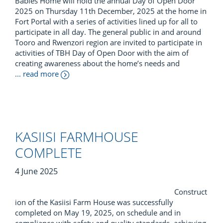
Babies Home will hold the annual Day of Open Door
2025 on Thursday 11th December, 2025 at the home in
Fort Portal with a series of activities lined up for all to
participate in all day. The general public in and around
Tooro and Rwenzori region are invited to participate in
activities of TBH Day of Open Door with the aim of
creating awareness about the home’s needs and
... read more
KASIISI FARMHOUSE
COMPLETE
4 June 2025
Construct
ion of the Kasiisi Farm House was successfully
completed on May 19, 2025, on schedule and in