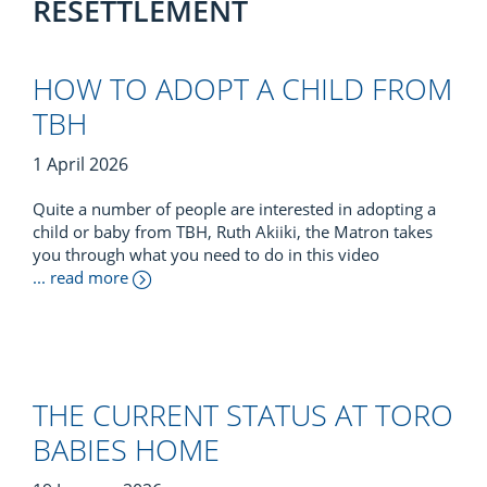
RESETTLEMENT
HOW TO ADOPT A CHILD FROM
TBH
1 April 2026
Quite a number of people are interested in adopting a
child or baby from TBH, Ruth Akiiki, the Matron takes
you through what you need to do in this video
... read more
THE CURRENT STATUS AT TORO
BABIES HOME