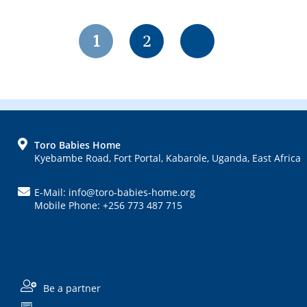
Page
Page
1
2
FOOTER
Toro Babies Home
Kyebambe Road, Fort Portal, Kabarole, Uganda, East Africa
E-Mail: info@toro-babies-home.org
Mobile Phone: +256 773 487 715
Be a partner