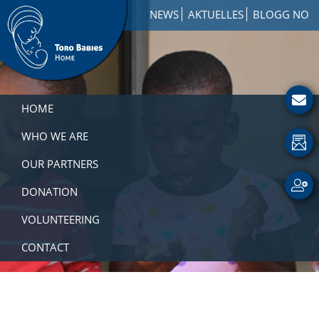
Skip
Skip
Skip
NEWS
AKTUELLES
BLOGG NO
to
to
to
primary
main
footer
navigation
content
Toro
How
Babies
to
HOME
Home
Get
Involved
WHO WE ARE
with
OUR PARTNERS
a
Charity
DONATION
VOLUNTEERING
CONTACT