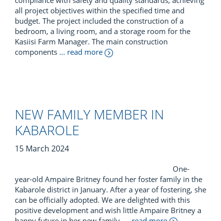
compliance with safety and quality standards, achieving
all project objectives within the specified time and
budget. The project included the construction of a
bedroom, a living room, and a storage room for the
Kasiisi Farm Manager. The main construction
components
... read more
NEW FAMILY MEMBER IN
KABAROLE
15 March 2024
One-
year-old Ampaire Britney found her foster family in the
Kabarole district in January. After a year of fostering, she
can be officially adopted. We are delighted with this
positive development and wish little Ampaire Britney a
happy future in her new family.
... read more