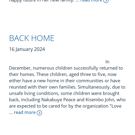
BACK HOME
16 January 2024
In
December, numerous children successfully returned to
their homes. These children, aged three to five, now
either have a new home in their communities or have
reunited with their own families. Simultaneously, due to
unsafe living conditions, some children were brought
back, including Nakabuye Peace and Kisembo John, who
are expected to be cared for by the organization "Love
... read more