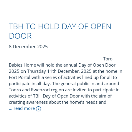
TBH TO HOLD DAY OF OPEN
DOOR
8 December 2025
Toro
Babies Home will hold the annual Day of Open Door
2025 on Thursday 11th December, 2025 at the home in
Fort Portal with a series of activities lined up for all to
participate in all day. The general public in and around
Tooro and Rwenzori region are invited to participate in
activities of TBH Day of Open Door with the aim of
creating awareness about the home’s needs and
... read more