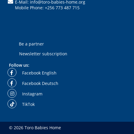
E-Mail: info@toro-babies-home.org
Mobile Phone: +256 773 487 715
Be a partner
Newsletter subscription
Follow us:
Facebook English
Facebook Deutsch
Instagram
TikTok
© 2026 Toro Babies Home