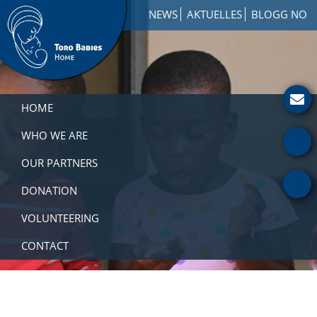
Skip
Skip
Skip
NEWS
AKTUELLES
BLOGG NO
to
to
to
primary
main
footer
navigation
content
Toro
How
Babies
to
HOME
Home
Get
Involved
WHO WE ARE
with
OUR PARTNERS
a
Charity
DONATION
VOLUNTEERING
CONTACT