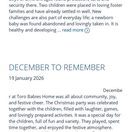
security there. Two children were placed in loving foster
families and have already settled in well. New
challenges are also part of everyday life; a newborn
baby was found abandoned and lovingly taken in. It is
healthy and developing
... read more
DECEMBER TO REMEMBER
19 January 2026
Decembe
r at Toro Babies Home was all about community, joy,
and festive cheer. The Christmas party was celebrated
together with the children, filled with laughter, games,
and lovingly prepared activities. It was a special day for
the children, full of fun and variety. They played, spent
time together, and enjoyed the festive atmosphere.