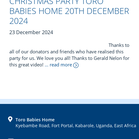
CHRISTMAS PARTY TORO
BABIES HOME 20TH DECEMBER
2024
23 December 2024
Thanks to
all of our donators and friends who have realised this
party for us. We love you all! Thanks to Gerald Nelon for
this great video!
... read more
FOOTER
Toro Babies Home
Kyebambe Road, Fort Portal, Kabarole, Uganda, East Africa