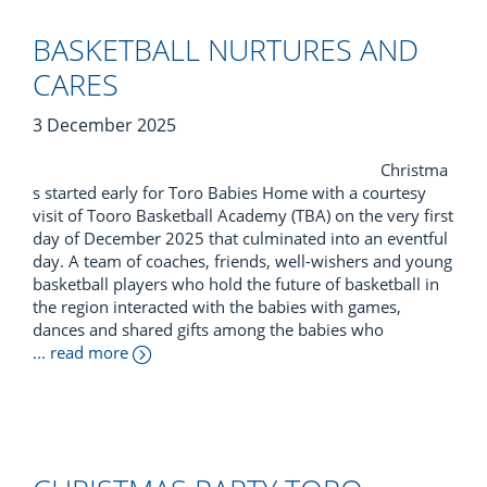
BASKETBALL NURTURES AND
CARES
3 December 2025
Christma
s started early for Toro Babies Home with a courtesy
visit of Tooro Basketball Academy (TBA) on the very first
day of December 2025 that culminated into an eventful
day. A team of coaches, friends, well-wishers and young
basketball players who hold the future of basketball in
the region interacted with the babies with games,
dances and shared gifts among the babies who
... read more