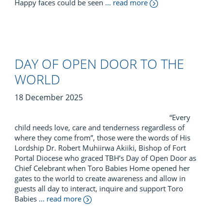
Happy faces could be seen
... read more
DAY OF OPEN DOOR TO THE
WORLD
18 December 2025
“Every
child needs love, care and tenderness regardless of
where they come from”, those were the words of His
Lordship Dr. Robert Muhiirwa Akiiki, Bishop of Fort
Portal Diocese who graced TBH’s Day of Open Door as
Chief Celebrant when Toro Babies Home opened her
gates to the world to create awareness and allow in
guests all day to interact, inquire and support Toro
Babies
... read more