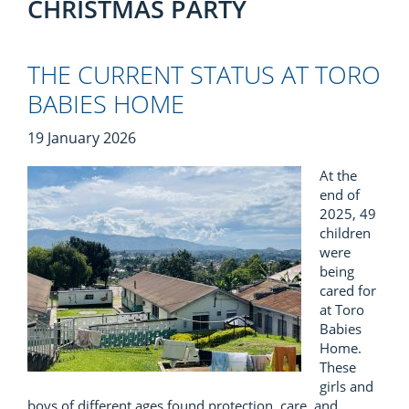
CHRISTMAS PARTY
THE CURRENT STATUS AT TORO
BABIES HOME
19 January 2026
At the
end of
2025, 49
children
were
being
cared for
at Toro
Babies
Home.
These
girls and
boys of different ages found protection, care, and