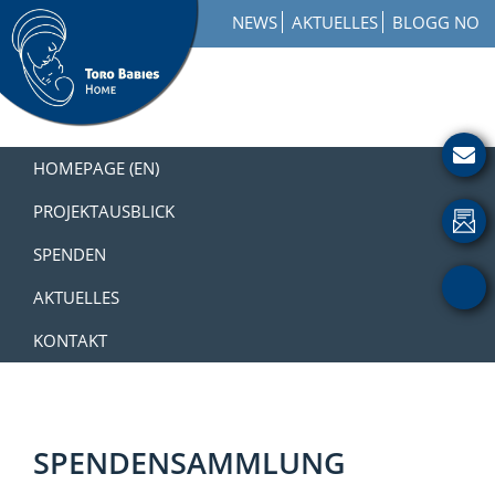
Zur
Skip
Zur
NEWS
AKTUELLES
BLOGG NO
Hauptnavigation
to
Fußzeile
springen
main
springen
content
Toro
How
Babies
to
HOMEPAGE (EN)
Home
Get
Involved
PROJEKTAUSBLICK
with
SPENDEN
a
Charity
AKTUELLES
KONTAKT
SPENDENSAMMLUNG