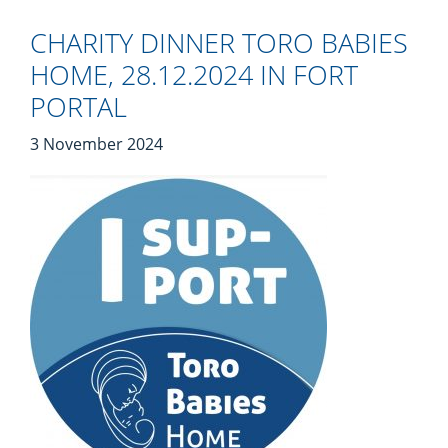
CHARITY DINNER TORO BABIES
HOME, 28.12.2024 IN FORT
PORTAL
3 November 2024