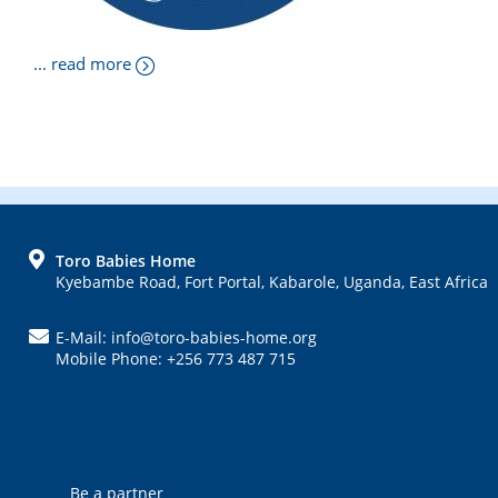
... read more
FOOTER
Toro Babies Home
Kyebambe Road, Fort Portal, Kabarole, Uganda, East Africa
E-Mail: info@toro-babies-home.org
Mobile Phone: +256 773 487 715
Be a partner